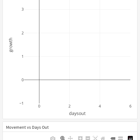
3
2
growth
1
0
−1
0
2
4
6
daysout
Movement vs Days Out