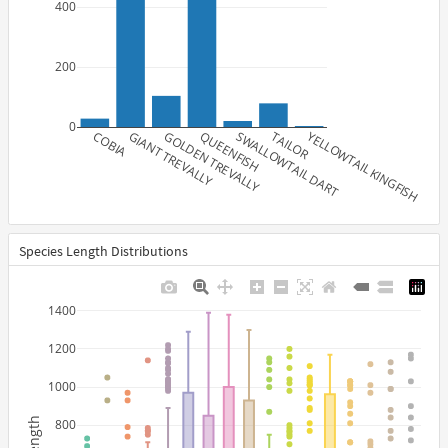
400
200
0
COBIA
GIANT TREVALLY
GOLDEN TREVALLY
QUEENFISH
SWALLOWTAIL DART
TAILOR
YELLOWTAIL KINGFISH
Species Length Distributions
1400
1200
1000
length
800