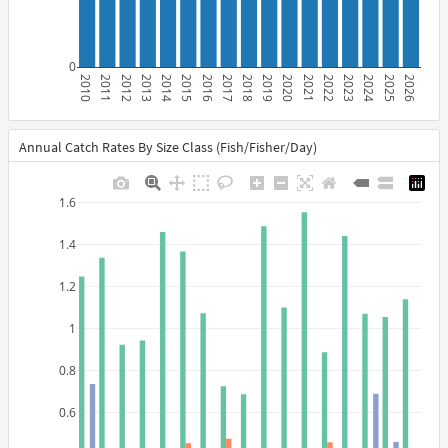
0
2010
2011
2012
2013
2014
2015
2016
2017
2018
2019
2020
2021
2022
2023
2024
2025
2026
Annual Catch Rates By Size Class (Fish/Fisher/Day)
1.6
1.4
1.2
1
0.8
0.6