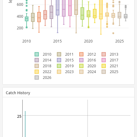
600
400
200
2010
2015
2020
2025
2010
2011
2012
2013
2014
2015
2016
2017
2018
2019
2020
2021
2022
2023
2024
2025
2026
Catch History
25