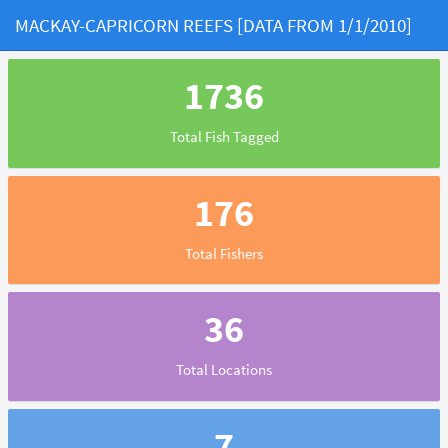
MACKAY-CAPRICORN REEFS [DATA FROM 1/1/2010]
1736
Total Fish Tagged
176
Total Fishers
36
Total Locations
7