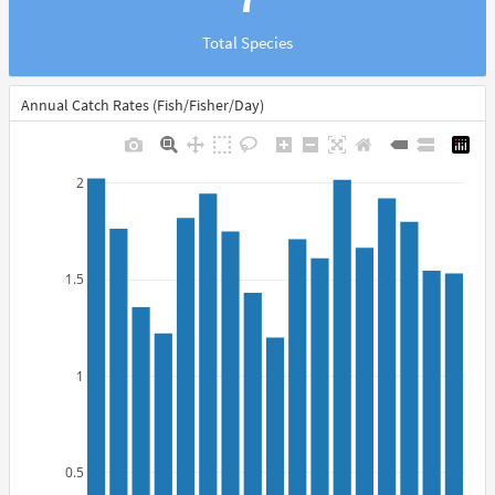
Total Species
Annual Catch Rates (Fish/Fisher/Day)
2
1.5
1
0.5