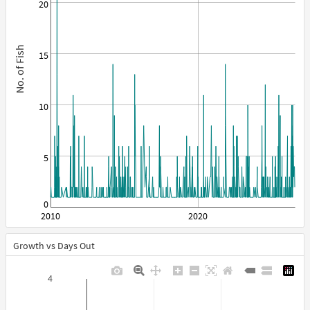
20
No. of Fish
15
10
5
0
2010
2020
Growth vs Days Out
4