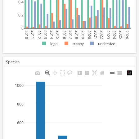
0.4
0.2
0
2010
2011
2012
2013
2014
2015
2016
2017
2018
2019
2020
2021
2022
2023
2024
2025
2026
legal
trophy
undersize
Species
1000
800
600